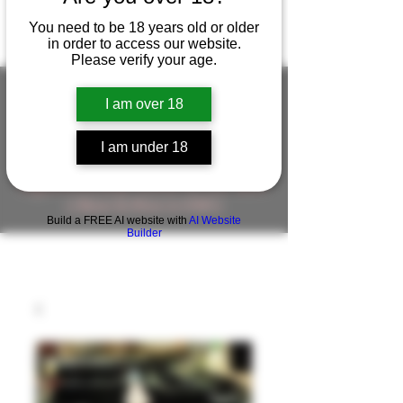
You need to be 18 years old or older
in order to access our website.
Please verify your age.
I am over 18
FIGUREWORKSHOP ( ONLINE
I am under 18
STORE )人形工房 オンラインストア
FigureWorkShop Offical On-line Store
( Show In Price is USD )
Build a FREE AI website with
AI Website
Builder