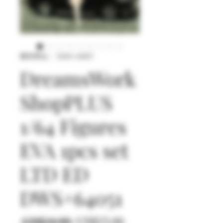
庫存單位： DWS+64051
DreamsWork
ShopPLUS
1/64 Figures
EVA 1pcs set
LTD ED
DWS+64051
一
促
 US$24.90 
US$23.66