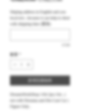
般
銷
Shiping address in English and you
價
價
local text , because it can help to short
格
格
with shipping time (選填)
0/500
數量
*
新增至購物車
DreamsWorkShop 1/64 2pcs Set , (
not with Diorama and Die-Cast Car )
Figure Only .