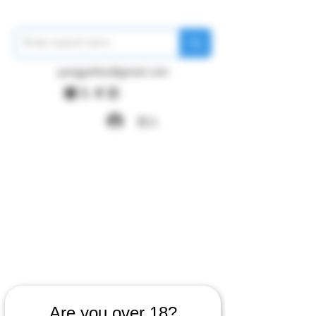
pangywfws@gmail.com
登入
Are you over 18?