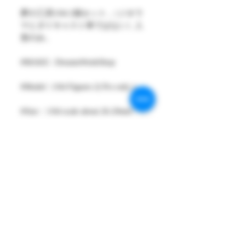
夢の工房1/64 2個セット ,（ジオラ
マとダイキャスト車ではない）人
形のみ。
#MAKE : DreamsWorkShop
#Model : 1/64 Figures 2( Pcs only )
#Size：1/64 scale about 26-29mm
High
#Metarial : Resin and Hand Painting
Item
#Sale Date : DEC2021
#Condition: Plastic Bag and Plastic
Box