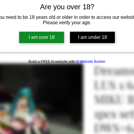
Are you over 18?
ou need to be 18 years old or older in order to access our websit
Please verify your age.
I am over 18
I am under 18
Build a FREE AI website with
AI Website Builder
Dream
LUS 1/6
MIKU R
1pcs se
DWS+6