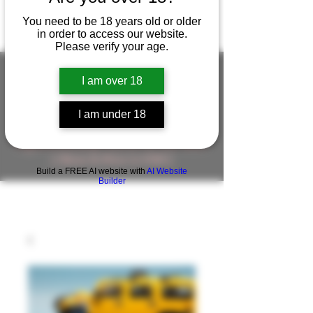
You need to be 18 years old or older
in order to access our website.
Please verify your age.
I am over 18
FIGUREWORKSHOP ( ONLINE
I am under 18
STORE )人形工房 オンラインストア
FigureWorkShop Offical On-line Store
( Show In Price is USD )
Build a FREE AI website with
AI Website
Builder