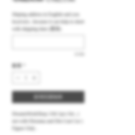
般
銷
Shiping address in English and you
價
價
local text , because it can help to short
格
格
with shipping time (選填)
0/500
數量
*
新增至購物車
DreamsWorkShop 1/64 1pcs Set , (
not with Diorama and Die-Cast Car )
Figure Only .