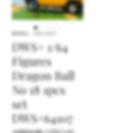
庫存單位： DWS+64107
DWS+ 1/64
Figures
Dragon Ball
No 18 1pcs
set
DWS+64107
一
促
 US$24.90 
US$23.66