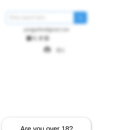
pangywfws@gmail.com
登入
Are you over 18?