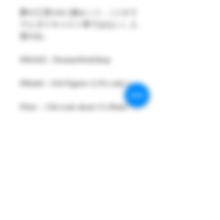
夢の工房1/64 1個セット ,（ジオラ
マとダイキャスト車ではない）人
形のみ。
#MAKE : DreamsWorkShop
#Model : 1/64 Figures 1( Pcs only )
#Size：1/64 scale about 15-29mm
High
#Metarial : Resin and Hand Painting
Item
#Sale Date : SEP2023
#Condition: Plastic Bag and Plastic
Box