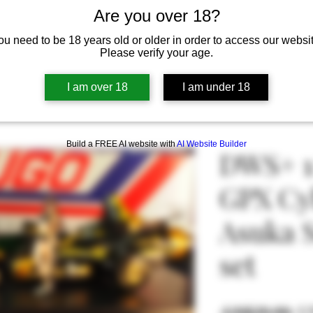
Are you over 18?
ou need to be 18 years old or older in order to access our websit
Please verify your age.
I am over 18
I am under 18
Build a FREE AI website with
AI Website Builder
DWS+ 1
GPX Cy
Asuka 
set
一
 US$29.90 
U