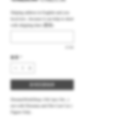
般
銷
Shiping address in English and you
價
價
local text , because it can help to short
格
格
with shipping time (選填)
0/500
數量
*
新增至購物車
DreamsWorkShop 1/64 1pcs Set , (
not with Diorama and Die-Cast Car )
Figure Only .