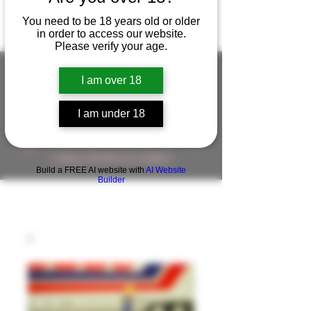
You need to be 18 years old or older
in order to access our website.
Please verify your age.
I am over 18
FIGUREWORKSHOP ( ONLINE
I am under 18
STORE )人形工房 オンラインストア
FigureWorkShop Offical On-line Store
( Show In Price is USD )
Build a FREE AI website with
AI Website
Builder