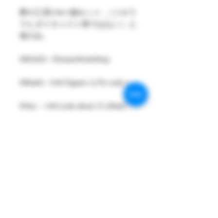
夢の工房1/64 1個セット ,（ジオラ
マとダイキャスト車ではない）人
形のみ。
#MAKE : DreamsWorkShop
#Model : 1/64 Figures 1( Pcs only )
#Size：1/64 scale about 15-29mm
High
#Metarial : Resin and Hand Painting
Item
#Sale Date : MAR2024
#Condition: Plastic Bag and Plastic
Box