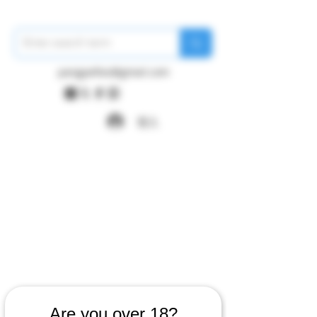
pangywfws@gmail.com
登入
Are you over 18?