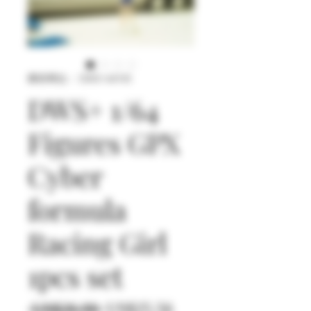
庫存單位： DWS+64145
DWS+ 1/64
Figures GPX
Cyber
formula
Racing Girl
1pcs set
一
促
 US$26.90 
US$25.56