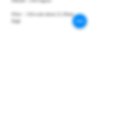
#Model : 1/64 Figures
#Size：1/64 scale about 22-29mm
High
#Metarial : Resin and Hand Painting
Item
#Sale Date : FEB2024 (After Order
need more 5 days for ready shipping.)
#Condition: Plastic Display Box
#Tracking No : Yes
PRODUCT INFO
All product is Limited Edition , brand