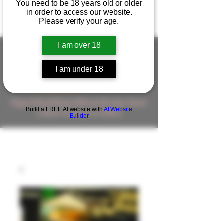
You need to be 18 years old or older
in order to access our website.
Please verify your age.
I am over 18
I am under 18
FIGUREWORKSHOP ( ONLINE
STORE )人形工房 オンラインストア
FigureWorkShop Offical On-line Store
Build a FREE AI website with
AI Website
( Show In Price is USD )
Builder