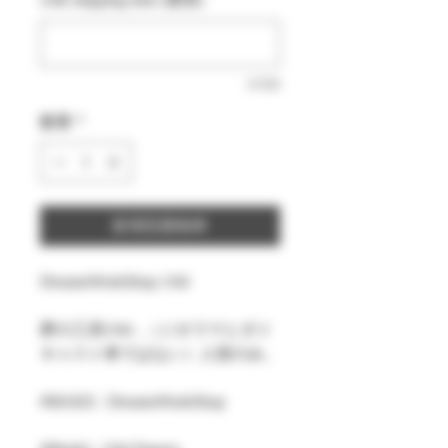
0/500
數量
*
新增至購物車
DreamsWorkShop 1/64
夢の工房1/64 ,（ジオラマとダイ
キャスト車ではない）人形のみ。
#MAKE : DreamsWorkShop