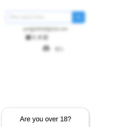
pangywfws@gmail.com
登入
Are you over 18?