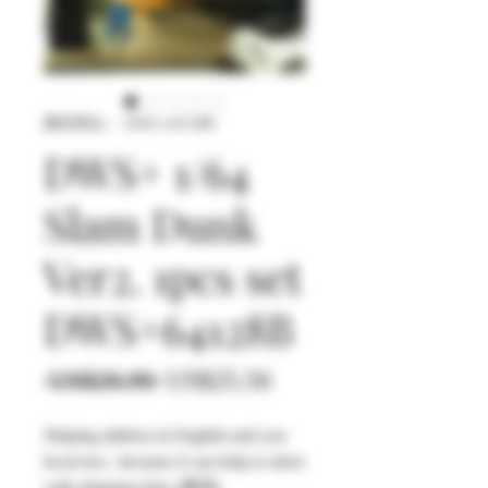
庫存單位： DWS+64128B
DWS+ 1/64
Slam Dunk
Ver2. 1pcs set
DWS+64128B
一
促
 US$26.90 
US$25.56
般
銷
Shiping address in English and you
價
價
local text , because it can help to short
格
格
with shipping time (選填)