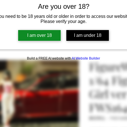
Are you over 18?
ou need to be 18 years old or older in order to access our websit
Please verify your age.
I am over 18
I am under 18
Build a FREE AI website with
AI Website Builder
Figure
1/64 Fi
Girl ver
FWS164
庫存單位： FWS1640