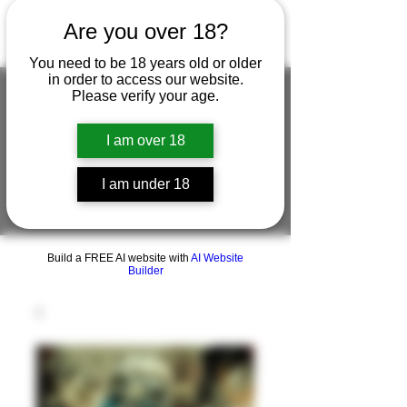
Are you over 18?
You need to be 18 years old or older
in order to access our website.
Please verify your age.
FIGUREWORKSHOP ( ONLINE
I am over 18
STORE )人形工房 オンラインストア
I am under 18
FigureWorkShop Offical On-line Store
( Show In Price is USD )
Build a FREE AI website with
AI Website
Builder