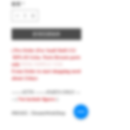
數量
*
新增至購物車
( Pre-Order )For Snail Shell 1/12
RPG-03 Grisa Parts Breasts parts
only
PINK NIPPLE VER
From Order to start shopping need
about 21days
-------ATTN --------PARTS ONLY ---
-- (
Not include figures
)
#MAKE : DreamsWorkShop
#Model : 1/12 Figures Parts