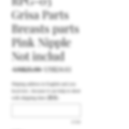
RPG-03
Grisa Parts
Breasts parts
Pink Nipple
Not includ
一
促
 US$25.90 
US$24.61
般
銷
Shiping address in English and you
價
價
local text , because it can help to short
格
格
with shipping time (選填)
0/500