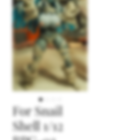
For Snail
Shell 1/12