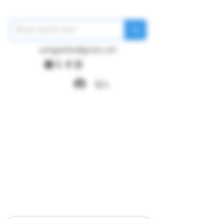
pangywfws@gmail.com
登入