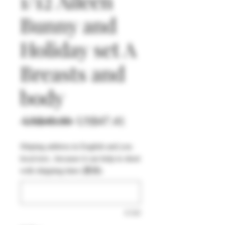
1/12 Aileen
Bunny and
Holiday set A
Breasts and
body
一
促
 US$49.90 
US$47.41
般
銷
Shiping address in English and you
價
價
local text , because it can help to short
格
格
with shipping time (選填)
0/500