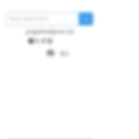
pangywfws@gmail.com
登入