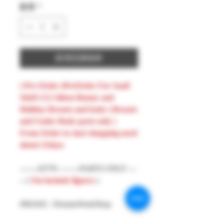
數量
*
新增至購物車
( Pre-Order )PreOrder For Snail
Shell 1/12 Aileen Bunny and
Holiday Breasts and body ( Breasts
and Under Body parts only )
From Order to start shopping need
about 21days
-------ATTN --------PARTS ONLY ---
-- (
Not include figures
)
#MAKE : DreamsWorkShop