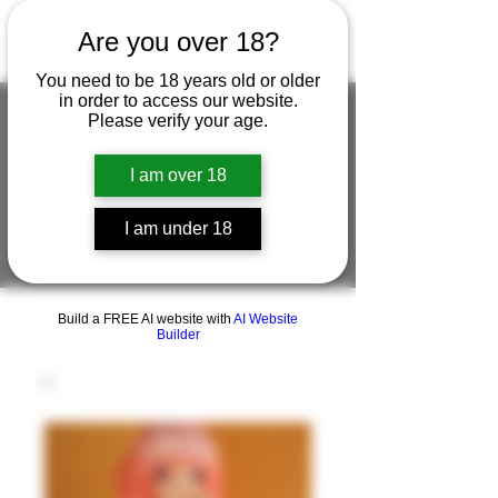
Are you over 18?
You need to be 18 years old or older
in order to access our website.
Please verify your age.
FIGUREWORKSHOP ( ONLINE
I am over 18
STORE )人形工房 オンラインストア
I am under 18
FigureWorkShop Offical On-line Store
( Show In Price is USD )
Build a FREE AI website with
AI Website
Builder