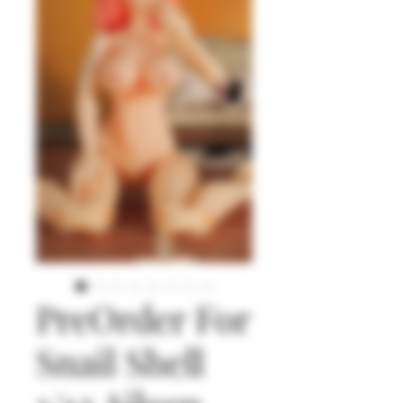
PreOrder For
Snail Shell